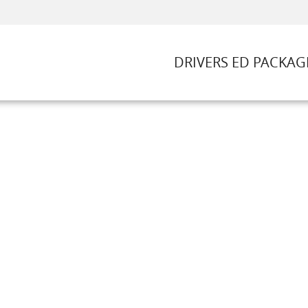
DRIVERS ED PACKAG
DRIVERS ED PACKAGES
DRIVING LESSONS
ROAD TESTS
t Us
FAQ
Rules & Resources
Call (781) 352