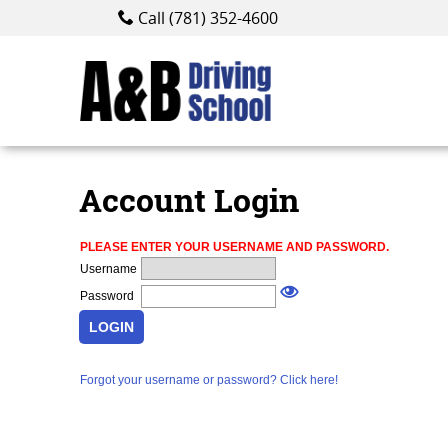
Call (781) 352-4600
Account Login
PLEASE ENTER YOUR USERNAME AND PASSWORD.
Abou
Username
Password
LOGIN
Forgot your username or password? Click here!