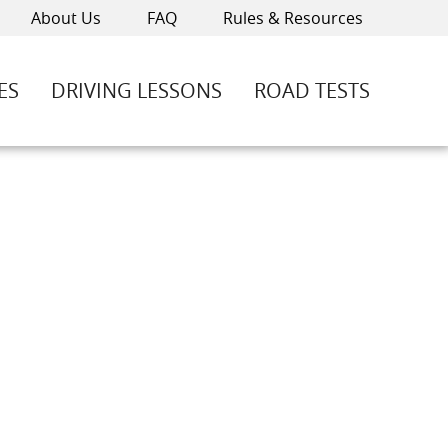
About Us
FAQ
Rules & Resources
ES
DRIVING LESSONS
ROAD TESTS
-4600